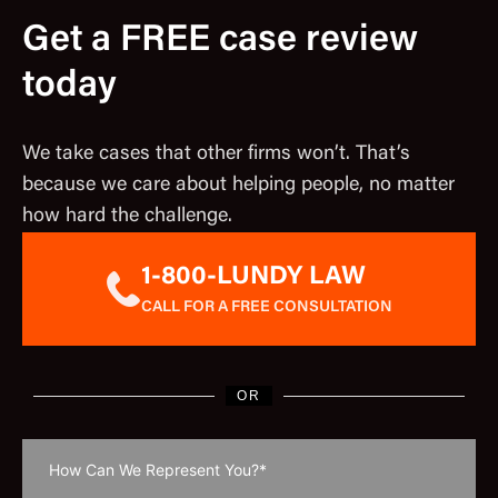
Get a FREE case review
today
We take cases that other firms won’t. That’s
because we care about helping people, no matter
how hard the challenge.
1-800-LUNDY LAW
CALL FOR A FREE CONSULTATION
OR