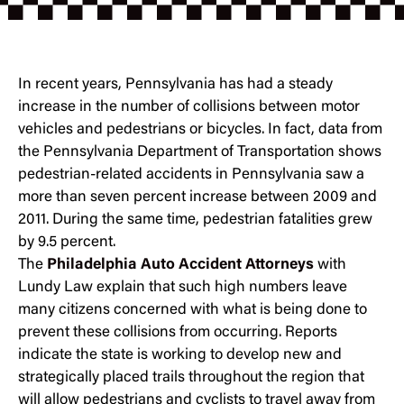
In recent years, Pennsylvania has had a steady
increase in the number of collisions between motor
vehicles and pedestrians or bicycles. In fact, data from
the Pennsylvania Department of Transportation shows
pedestrian-related accidents in Pennsylvania saw a
more than seven percent increase between 2009 and
2011. During the same time, pedestrian fatalities grew
by 9.5 percent.
The
Philadelphia Auto Accident Attorneys
with
Lundy Law explain that such high numbers leave
many citizens concerned with what is being done to
prevent these collisions from occurring. Reports
indicate the state is working to develop new and
strategically placed trails throughout the region that
will allow pedestrians and cyclists to travel away from