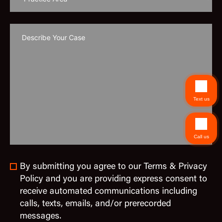
Text us
Call us
By submitting you agree to our Terms & Privacy
Policy and you are providing express consent to
receive automated communications including
calls, texts, emails, and/or prerecorded
messages.