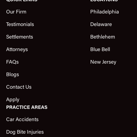
QUICK LINKS
LOCATIONS
Our Firm
Philadelphia
Testimonials
Delaware
Settlements
Bethlehem
Attorneys
Blue Bell
FAQs
New Jersey
Blogs
Contact Us
Apply
PRACTICE AREAS
Car Accidents
Dog Bite Injuries