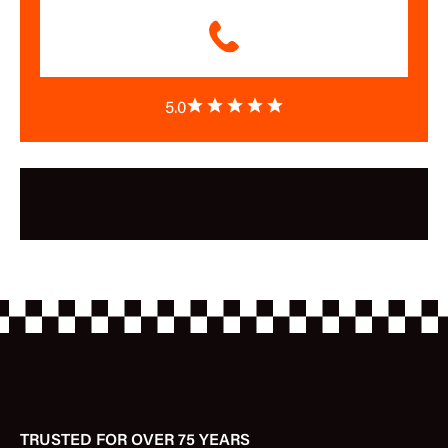
5.0
TRUSTED FOR OVER 75 YEARS