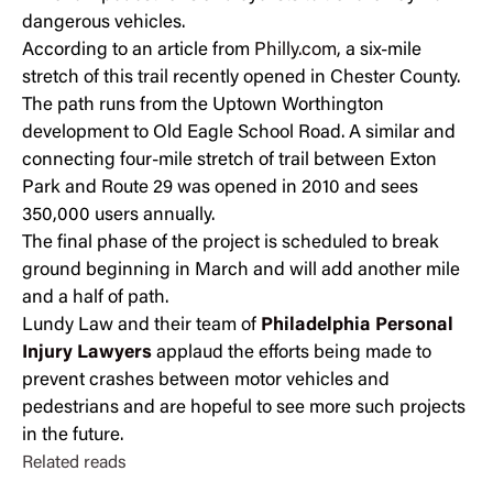
dangerous vehicles.
According to an article from
Philly.com
, a six-mile
stretch of this trail recently opened in Chester County.
The path runs from the Uptown Worthington
development to Old Eagle School Road. A similar and
connecting four-mile stretch of trail between Exton
Park and Route 29 was opened in 2010 and sees
350,000 users annually.
The final phase of the project is scheduled to break
ground beginning in March and will add another mile
and a half of path.
Lundy Law and their team of
Philadelphia Personal
Injury Lawyers
applaud the efforts being made to
prevent crashes between motor vehicles and
pedestrians and are hopeful to see more such projects
in the future.
Related reads