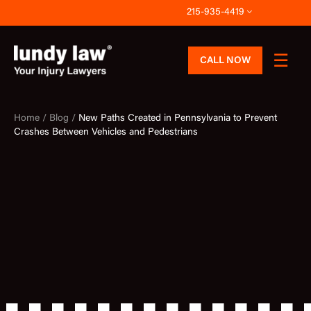
Skip
215-935-4419
to
content
CALL NOW
Home /
Blog /
New Paths Created in Pennsylvania to Prevent
Crashes Between Vehicles and Pedestrians