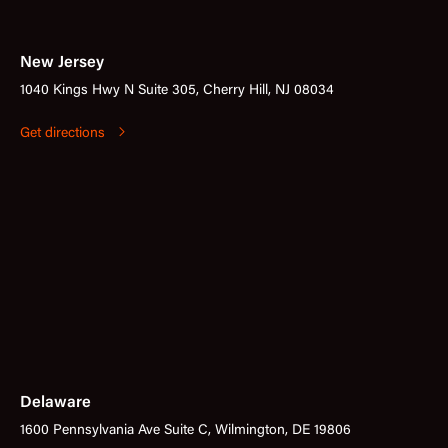
New Jersey
1040 Kings Hwy N Suite 305, Cherry Hill, NJ 08034
Get directions
Delaware
1600 Pennsylvania Ave Suite C, Wilmington, DE 19806