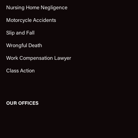
Nursing Home Negligence
Motorcycle Accidents
Slip and Fall
Wrongful Death
Work Compensation Lawyer
Class Action
OUR OFFICES