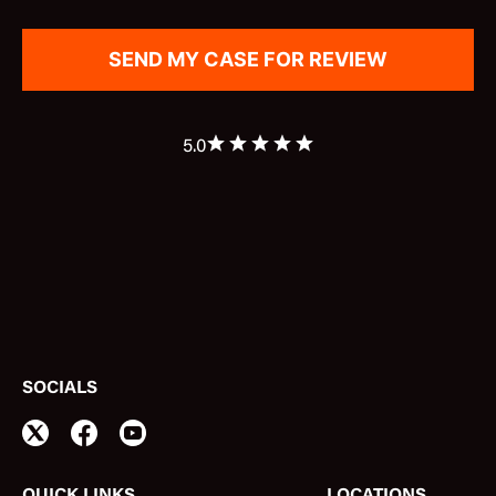
5.0
SOCIALS