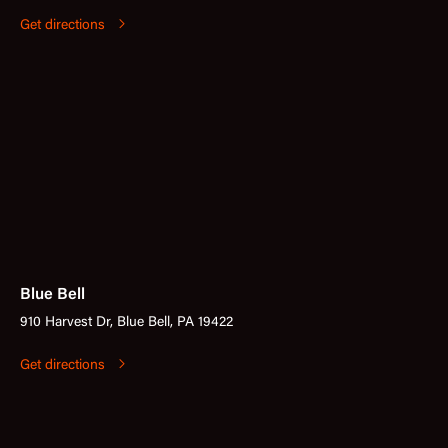
Get directions
Blue Bell
910 Harvest Dr, Blue Bell, PA 19422
Get directions