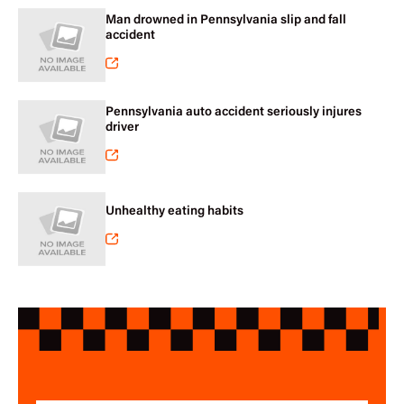
Man drowned in Pennsylvania slip and fall
accident
Pennsylvania auto accident seriously injures
driver
Unhealthy eating habits