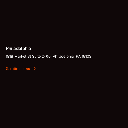
Philadelphia
1818 Market St Suite 2400, Philadelphia, PA 19103
Get directions