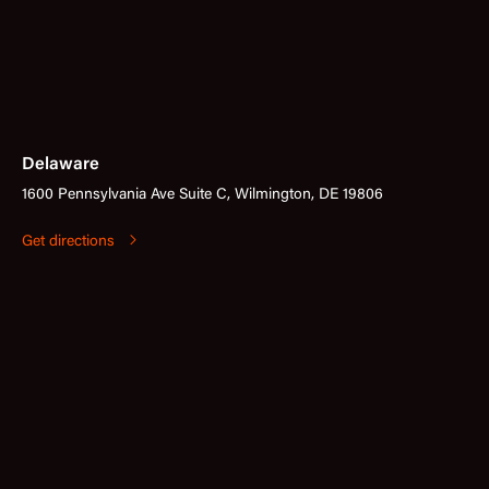
Delaware
1600 Pennsylvania Ave Suite C, Wilmington, DE 19806
Get directions