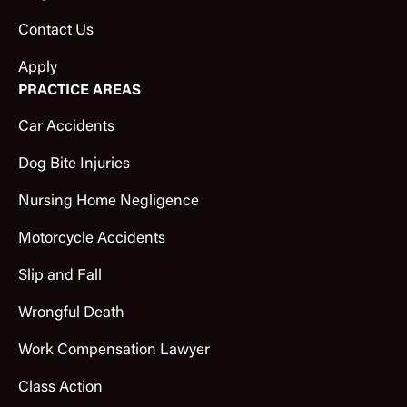
Contact Us
Apply
PRACTICE AREAS
Car Accidents
Dog Bite Injuries
Nursing Home Negligence
Motorcycle Accidents
Slip and Fall
Wrongful Death
Work Compensation Lawyer
Class Action