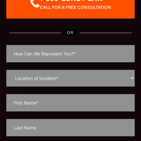
CALL FOR A FREE CONSULTATION
OR