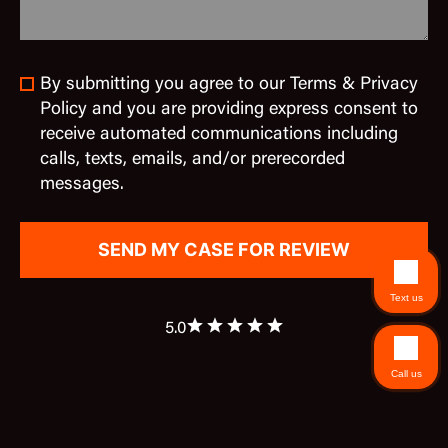
By submitting you agree to our Terms & Privacy
Policy and you are providing express consent to
receive automated communications including
calls, texts, emails, and/or prerecorded
messages.
Text us
5.0
Call us