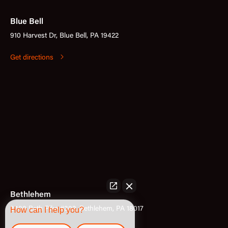
Blue Bell
910 Harvest Dr, Blue Bell, PA 19422
Get directions
Bethlehem
3400 Bath Pike #302, Bethlehem, PA 18017
How can I help you?