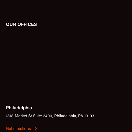
OUR OFFICES
Philadelphia
1818 Market St Suite 2400, Philadelphia, PA 19103
Get directions