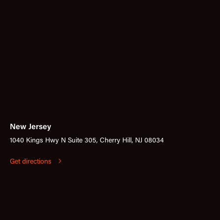
New Jersey
1040 Kings Hwy N Suite 305, Cherry Hill, NJ 08034
Get directions