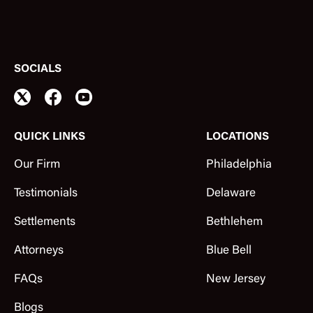
SOCIALS
QUICK LINKS
LOCATIONS
Our Firm
Philadelphia
Testimonials
Delaware
Settlements
Bethlehem
Attorneys
Blue Bell
FAQs
New Jersey
Blogs