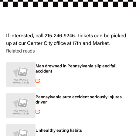
If interested, call 215-246-9246. Tickets can be picked
up at our Center City office at 17th and Market.
Related reads
Man drowned in Pennsylvania slip and fall
accident
Pennsylvania auto accident seriously injures
driver
Unhealthy eating habits