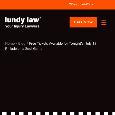
Skip
215-935-4419
to
content
CALL NOW
Home /
Blog /
Free Tickets Available for Tonight’s (July 8)
Philadelphia Soul Game