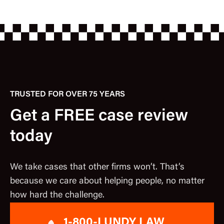
TRUSTED FOR OVER 75 YEARS
Get a FREE case review
today
We take cases that other firms won’t. That’s
because we care about helping people, no matter
how hard the challenge.
1-800-LUNDY LAW