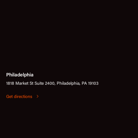
Philadelphia
1818 Market St Suite 2400, Philadelphia, PA 19103
Get directions