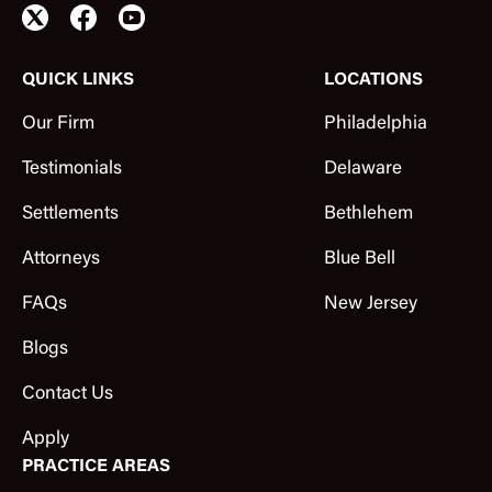
QUICK LINKS
LOCATIONS
Our Firm
Philadelphia
Testimonials
Delaware
Settlements
Bethlehem
Attorneys
Blue Bell
FAQs
New Jersey
Blogs
Contact Us
Apply
PRACTICE AREAS