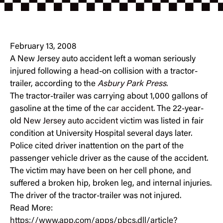
February 13, 2008
A New Jersey auto accident left a woman seriously
injured following a head-on collision with a tractor-
trailer, according to the
Asbury Park Press
.
The tractor-trailer was carrying about 1,000 gallons of
gasoline at the time of the
car accident.
The 22-year-
old
New Jersey auto accident victim
was listed in fair
condition at University Hospital several days later.
Police cited driver inattention on the part of the
passenger vehicle driver as the cause of the accident.
The victim may have been on her cell phone, and
suffered a broken hip, broken leg, and internal injuries.
The driver of the tractor-trailer was not injured.
Read More:
https://www.app.com/apps/pbcs.dll/article?