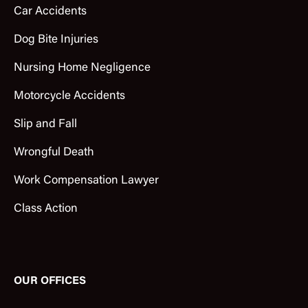
Car Accidents
Dog Bite Injuries
Nursing Home Negligence
Motorcycle Accidents
Slip and Fall
Wrongful Death
Work Compensation Lawyer
Class Action
OUR OFFICES