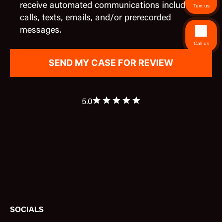
receive automated communications including
Text us
calls, texts, emails, and/or prerecorded
messages.
Call us
5.0
SOCIALS