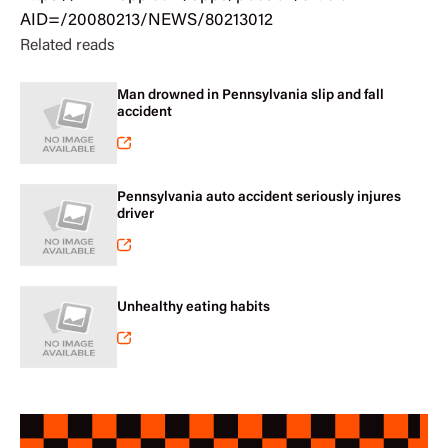
AID=/20080213/NEWS/80213012
Related reads
Man drowned in Pennsylvania slip and fall
accident
Pennsylvania auto accident seriously injures
driver
Unhealthy eating habits