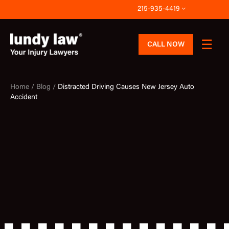
Skip
215-935-4419
to
content
CALL NOW
Home /
Blog /
Distracted Driving Causes New Jersey Auto
Accident