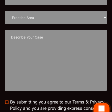
By submitting you agree to our Terms & Privacy
Policy and you are providing express consent to