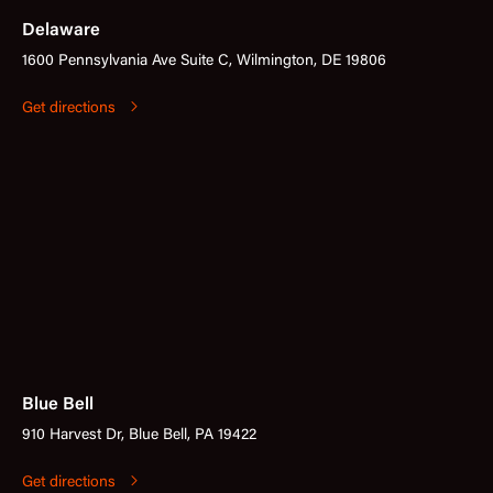
Delaware
1600 Pennsylvania Ave Suite C, Wilmington, DE 19806
Get directions
Blue Bell
910 Harvest Dr, Blue Bell, PA 19422
Get directions