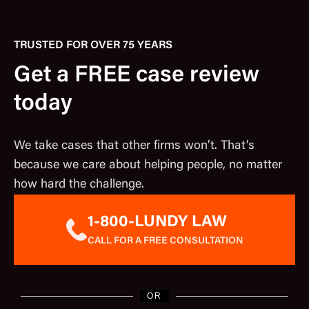
TRUSTED FOR OVER 75 YEARS
Get a FREE case review
today
We take cases that other firms won’t. That’s
because we care about helping people, no matter
how hard the challenge.
1-800-LUNDY LAW
CALL FOR A FREE CONSULTATION
OR