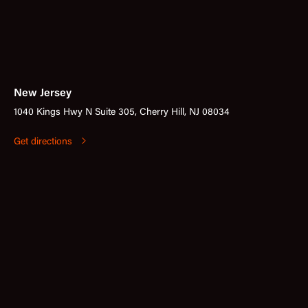
New Jersey
1040 Kings Hwy N Suite 305, Cherry Hill, NJ 08034
Get directions